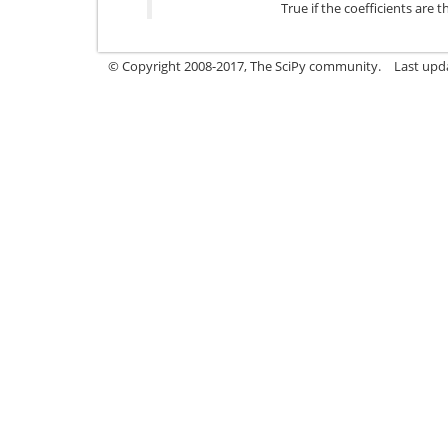
True if the coefficients are 
© Copyright 2008-2017, The SciPy community.
Last upda