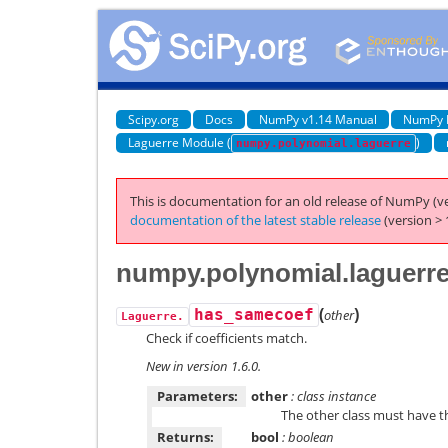
Scipy.org
Docs
NumPy v1.14 Manual
NumPy 
Laguerre Module (
)
numpy.polynomial.laguerre
This is documentation for an old release of NumPy (ve
documentation of the latest stable release
(version > 
numpy.polynomial.laguerr
(
)
has_samecoef
other
Laguerre.
Check if coefficients match.
New in version 1.6.0.
Parameters:
other
: class instance
The other class must have 
Returns:
bool
: boolean