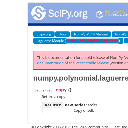
Scipy.org
Docs
NumPy v1.14 Manual
NumPy 
Laguerre Module (
)
numpy.polynomial.laguerre
This is documentation for an old release of NumPy (ve
documentation of the latest stable release
(version > 
numpy.polynomial.laguerr
(
)
copy
Laguerre.
Return a copy.
Returns:
new_series
: series
Copy of self.
© Copyright 2008-2017, The SciPy community.
Last upda