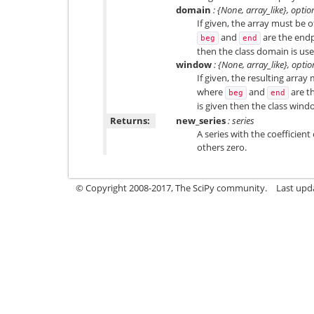
domain
: {None, array_like}, optio
If given, the array must be 
and
are the endp
beg
end
then the class domain is use
window
: {None, array_like}, optio
If given, the resulting array
where
and
are t
beg
end
is given then the class wind
Returns:
new_series
: series
A series with the coefficient
others zero.
© Copyright 2008-2017, The SciPy community.
Last upda