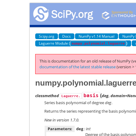
Scipy.org
Docs
NumPy v1.14 Manual
NumPy 
Laguerre Module (
)
numpy.polynomial.laguerre
This is documentation for an old release of NumPy (ve
documentation of the latest stable release
(version > 
numpy.polynomial.laguerre
(
classmethod
basis
deg
,
domain=Non
Laguerre.
Series basis polynomial of degree
deg
.
Returns the series representing the basis polynomi
New in version 1.7.0.
Parameters:
deg
: int
Degree of the basis polynomi