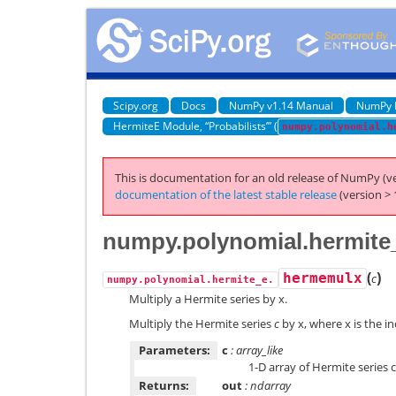
Scipy.org
Docs
NumPy v1.14 Manual
NumPy 
HermiteE Module, “Probabilists’” (
numpy.polynomial.h
This is documentation for an old release of NumPy (ve
documentation of the latest stable release
(version > 
numpy.polynomial.hermite
(
)
hermemulx
c
numpy.polynomial.hermite_e.
Multiply a Hermite series by x.
Multiply the Hermite series
c
by x, where x is the i
Parameters:
c
: array_like
1-D array of Hermite series 
Returns:
out
: ndarray