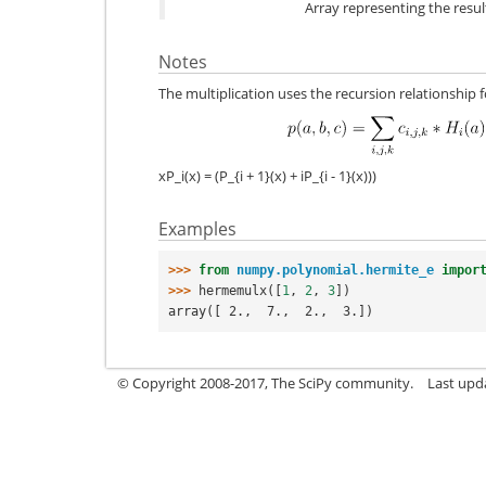
Array representing the result
Notes
The multiplication uses the recursion relationship
xP_i(x) = (P_{i + 1}(x) + iP_{i - 1}(x)))
Examples
>>> 
from
numpy.polynomial.hermite_e
impor
>>> 
hermemulx
([
1
,
2
,
3
])
array([ 2.,  7.,  2.,  3.])
© Copyright 2008-2017, The SciPy community.
Last upda