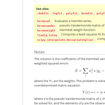
See also
,
,
,
,
chebfit
legfit
polyfit
hermfit
polyf
Evaluates a Hermite series.
hermeval
pseudo Vandermonde matrix of H
hermevander
HermiteE weight function.
hermeweight
Computes a least-squares fit fr
linalg.lstsq
Compu
scipy.interpolate.UnivariateSpline
Notes
The solution is the coefficients of the HermiteE ser
weighted squared errors
where the
are the weights. This problem is solve
overdetermined matrix equation
where
V
is the pseudo Vandermonde matrix of
x
, 
be solved for, and the elements of
y
are the observe