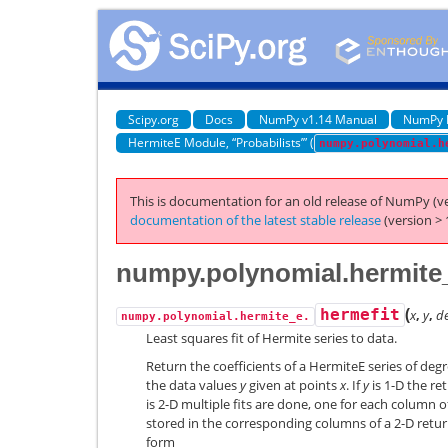
Scipy.org
Docs
NumPy v1.14 Manual
NumPy 
HermiteE Module, “Probabilists’” (
numpy.polynomial.h
This is documentation for an old release of NumPy (ve
documentation of the latest stable release
(version > 
numpy.polynomial.hermite_
(
hermefit
x
,
y
,
d
numpy.polynomial.hermite_e.
Least squares fit of Hermite series to data.
Return the coefficients of a HermiteE series of deg
the data values
y
given at points
x
. If
y
is 1-D the ret
is 2-D multiple fits are done, one for each column 
stored in the corresponding columns of a 2-D return
form