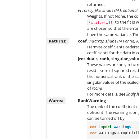
returned.
w
: array_like, shape (
M
,), optional
Weights. If not None, the co
to the fit is
(x[i],y[i])
are chosen so that the erro
have the same variance. The
Returns:
coef
: ndarray, shape (M,) or (M, K
Hermite coefficients ordered
coefficients for the data in
[residuals, rank, singular_valu
These values are only return
resid – sum of squared residu
the numerical rank of the 
singular values of the scal
of
rcond
.
For more details, see
linalg.l
Warns:
RankWarning
The rank of the coefficient ma
deficient. The warning is onl
can be turned off by
>>> 
import
warnings
>>> 
warnings
.
simplefil