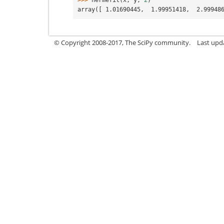
>>> 
hermefit
(
x
,
y
,
2
)
array([ 1.01690445,  1.99951418,  2.99948
© Copyright 2008-2017, The SciPy community.
Last upda