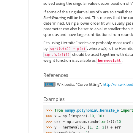
solved using the singular value decomposition of
V
If some of the singular values of
V
are so small that
RankWarning
will be issued. This means that the co
determined. Using a lower order fit will usually get
parameter can also be set to a value smaller than it
spurious and have large contributions from roundo
Fits using HermiteE series are probably most usef
by
, where
w(x)
is the Hermite
sqrt(w(x))
*
p(x)
should be used together with data
sqrt(w(x[i])
weight function is available as
.
hermeweight
References
Wikipedia, “Curve fitting”,
http://en.wikiped
[R70]
Examples
>>> 
from
numpy.polynomial.hermite_e
impor
>>> 
x
=
np
.
linspace
(
-
10
,
10
)
>>> 
err
=
np
.
random
.
randn
(
len
(
x
))
/
10
>>> 
y
=
hermeval
(
x
,
[
1
,
2
,
3
])
+
err