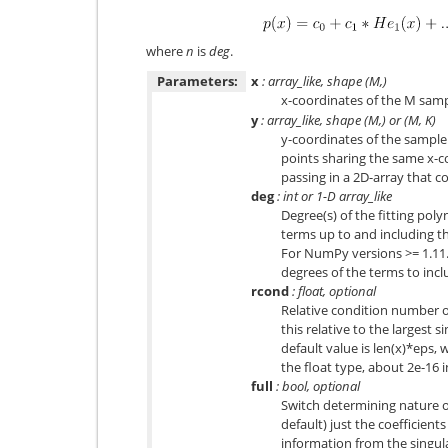
where
n
is
deg
.
Parameters:
x
: array_like, shape (M,)
x-coordinates of the M sam
y
: array_like, shape (M,) or (M, K)
y-coordinates of the sample 
points sharing the same x-c
passing in a 2D-array that 
deg
: int or 1-D array_like
Degree(s) of the fitting poly
terms up to and including t
For NumPy versions >= 1.11.0 
degrees of the terms to inc
rcond
: float, optional
Relative condition number of
this relative to the largest s
default value is len(x)*eps, 
the float type, about 2e-16 
full
: bool, optional
Switch determining nature of
default) just the coefficien
information from the singul