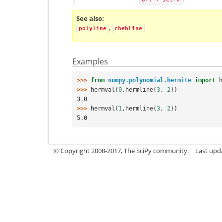
See also
,
polyline
chebline
Examples
>>> 
from
numpy.polynomial.hermite
import
>>> 
hermval
(
0
,
hermline
(
3
,
2
))
3.0
>>> 
hermval
(
1
,
hermline
(
3
,
2
))
5.0
© Copyright 2008-2017, The SciPy community.
Last upda