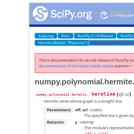
Scipy.org
Docs
NumPy v1.14 Manual
NumPy 
Hermite Module, “Physicists’” (
numpy.polynomial.herm
This is documentation for an old release of NumPy (ve
documentation of the latest stable release
(version > 
numpy.polynomial.hermite
(
)
hermline
off
,
scl
numpy.polynomial.hermite.
Hermite series whose graph is a straight line.
Parameters:
off, scl
: scalars
The specified line is given b
Returns:
y
: ndarray
This module’s representation
.
off
+
scl*x