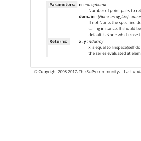
Parameters:
n
: int, optional
Number of point pairs to ret
domain
: {None, array_like}, optio
If not None, the specified d
calling instance. It should b
default is None which case t
Returns:
x, y
: ndarray
x is equal to linspace(self.do
the series evaluated at elem
© Copyright 2008-2017, The SciPy community.
Last upda