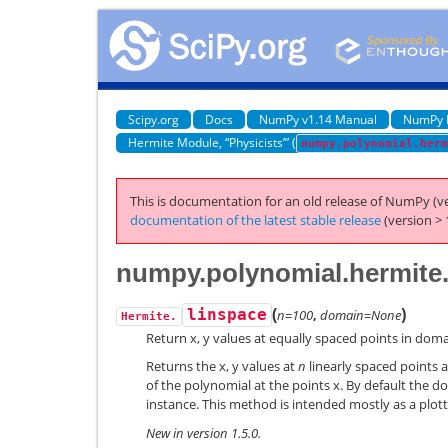
Scipy.org
Docs
NumPy v1.14 Manual
NumPy 
Hermite Module, “Physicists’” (
numpy.polynomial.herm
This is documentation for an old release of NumPy (ve
documentation of the latest stable release
(version > 
numpy.polynomial.hermite.
(
)
linspace
n=100
,
domain=None
Hermite.
Return x, y values at equally spaced points in doma
Returns the x, y values at
n
linearly spaced points a
of the polynomial at the points x. By default the do
instance. This method is intended mostly as a plott
New in version 1.5.0.