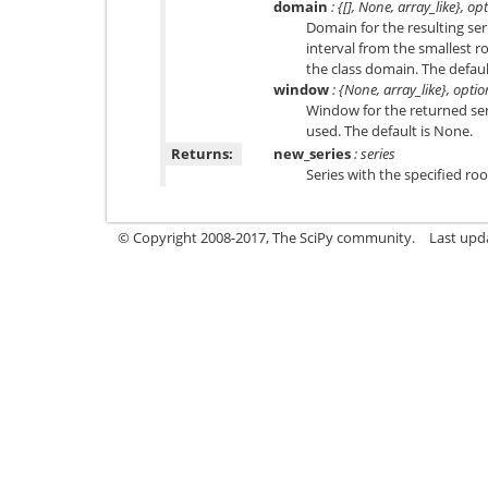
domain
: {[], None, array_like}, op
Domain for the resulting ser
interval from the smallest roo
the class domain. The default 
window
: {None, array_like}, optio
Window for the returned seri
used. The default is None.
Returns:
new_series
: series
Series with the specified roo
© Copyright 2008-2017, The SciPy community.
Last upda