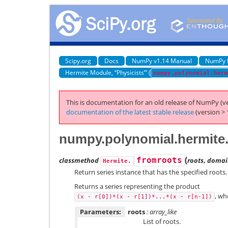
Scipy.org
Docs
NumPy v1.14 Manual
NumPy 
Hermite Module, “Physicists’” (
numpy.polynomial.herm
This is documentation for an old release of NumPy (ve
documentation of the latest stable release
(version > 
numpy.polynomial.hermite
(
classmethod
fromroots
roots
,
domai
Hermite.
Return series instance that has the specified roots.
Returns a series representing the product
, w
(x
-
r[0])*(x
-
r[1])*...*(x
-
r[n-1])
Parameters:
roots
: array_like
List of roots.