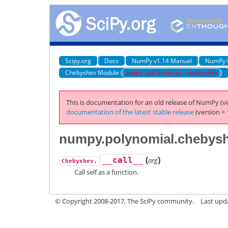
Scipy.org
Docs
NumPy v1.14 Manual
NumPy 
Chebyshev Module (
)
numpy.polynomial.chebyshev
This is documentation for an old release of NumPy (ve
documentation of the latest stable release
(version > 
numpy.polynomial.chebysh
(
)
__call__
arg
Chebyshev.
Call self as a function.
© Copyright 2008-2017, The SciPy community.
Last upda