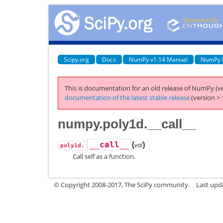
Scipy.org
Docs
NumPy v1.14 Manual
NumPy 
This is documentation for an old release of NumPy (ve
documentation of the latest stable release
(version > 
numpy.poly1d.__call__
(
)
__call__
val
poly1d.
Call self as a function.
© Copyright 2008-2017, The SciPy community.
Last upda