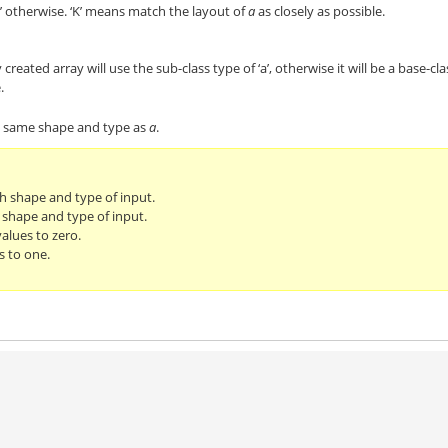
’ otherwise. ‘K’ means match the layout of
a
as closely as possible.
 created array will use the sub-class type of ‘a’, otherwise it will be a base-cla
.
he same shape and type as
a
.
th shape and type of input.
 shape and type of input.
alues to zero.
s to one.