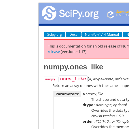
Scipy.org
Docs
NumPy v1.14 Manual
N
This is documentation for an old release of Num
release
(version > 1.17).
numpy.ones_like
(
ones_like
a
,
dtype=None
,
order='K
numpy.
Return an array of ones with the same shape 
Parameters:
a
: array_like
The shape and data-t
dtype
: data-type, optional
Overrides the data typ
New in version 1.6.0.
order
: {‘C’, ‘F’, ‘A’, or ‘K’}, op
Overrides the memory l