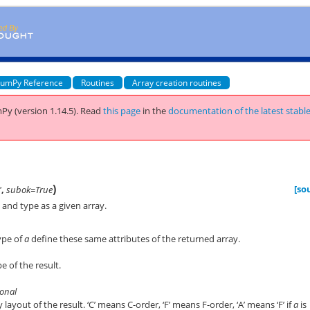
umPy Reference
Routines
Array creation routines
Py (version 1.14.5).
Read
this page
in the
documentation of the latest stabl
)
[so
'
,
subok=True
and type as a given array.
ype of
a
define these same attributes of the returned array.
e of the result.
tional
ayout of the result. ‘C’ means C-order, ‘F’ means F-order, ‘A’ means ‘F’ if
a
is