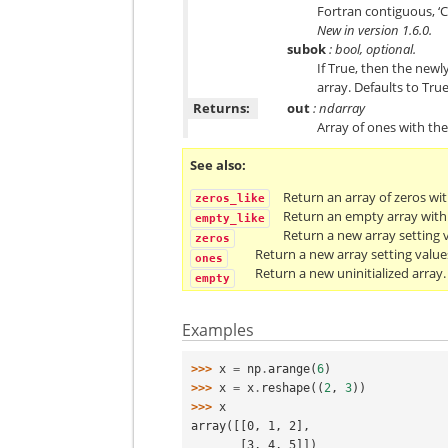
Fortran contiguous, ‘C
New in version 1.6.0.
subok
: bool, optional.
If True, then the newly
array. Defaults to True
Returns:
out
: ndarray
Array of ones with t
See also
Return an array of zeros wi
zeros_like
Return an empty array with
empty_like
Return a new array setting v
zeros
Return a new array setting value
ones
Return a new uninitialized array.
empty
Examples
>>> 
x
=
np
.
arange
(
6
)
>>> 
x
=
x
.
reshape
((
2
,
3
))
>>> 
x
array([[0, 1, 2],
       [3, 4, 5]])