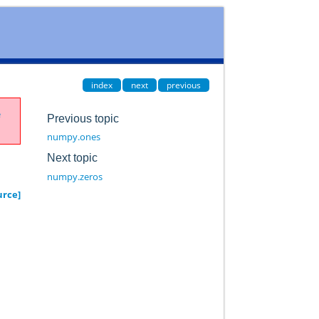
index
next
previous
e
Previous topic
numpy.ones
Next topic
numpy.zeros
urce]