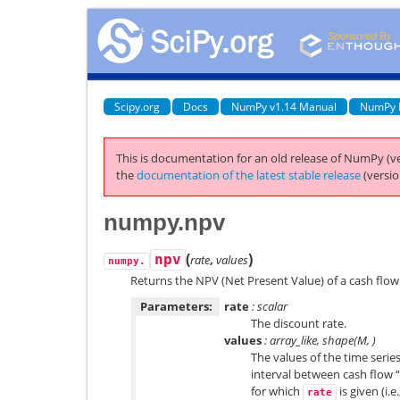
Scipy.org
Docs
NumPy v1.14 Manual
NumPy 
This is documentation for an old release of NumPy (ve
the
documentation of the latest stable release
(versio
numpy.npv
(
)
npv
rate
,
values
numpy.
Returns the NPV (Net Present Value) of a cash flow 
Parameters:
rate
: scalar
The discount rate.
values
: array_like, shape(M, )
The values of the time series
interval between cash flow 
for which
is given (i.e.
rate