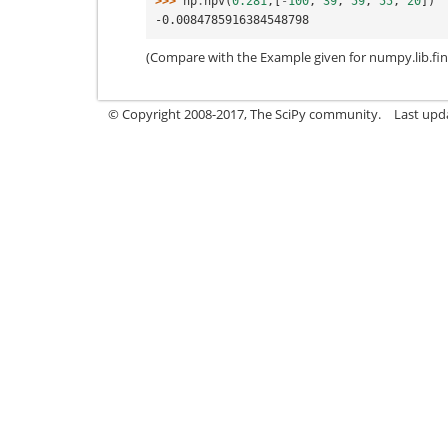
>>> 
np
.
npv
(
0.281
,[
-
100
,
39
,
59
,
55
,
20
])
-0.0084785916384548798
(Compare with the Example given for numpy.lib.fina
© Copyright 2008-2017, The SciPy community.
Last upda