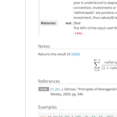
year is understood to elaps
convention, investments or 
“withdrawals” are positive;
v
investment, thus
values[0]
wi
Returns:
out
: float
The NPV of the input cash f
.
rate
Notes
Returns the result of:
[G60]
References
(
1
,
2
)
L. J. Gitman, “Principles of Managerial 
[G60]
Wesley, 2003, pg. 346.
Examples