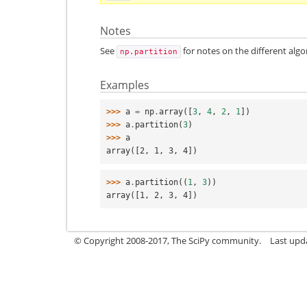
Notes
See
for notes on the different algo
np.partition
Examples
>>> 
a
=
np
.
array
([
3
,
4
,
2
,
1
])
>>> 
a
.
partition
(
3
)
>>> 
a
array([2, 1, 3, 4])
>>> 
a
.
partition
((
1
,
3
))
array([1, 2, 3, 4])
© Copyright 2008-2017, The SciPy community.
Last upda