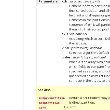
Parameters:
kth
: int or sequence of ints
Element index to partition by
final sorted position and al
before it and all equal or gr
elements in the partitions i
sequence of kth it will parti
them into their sorted posit
axis
: int, optional
Axis along which to sort. De
the last axis.
kind
: {‘introselect’}, optional
Selection algorithm. Default i
order
: str or list of str, optional
When
a
is an array with fiel
which fields to compare first
specified as a string, and not
unspecified fields will still 
come up in the dtype, to bre
See also
Return a parititioned copy o
numpy.partition
Indirect partition.
argpartition
Full sort.
sort