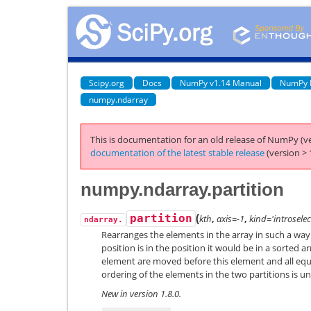
Scipy.org
Docs
NumPy v1.14 Manual
NumPy 
numpy.ndarray
This is documentation for an old release of NumPy (ve
documentation of the latest stable release
(version > 
numpy.ndarray.partition
(
partition
kth
,
axis=-1
,
kind='introselec
ndarray.
Rearranges the elements in the array in such a way 
position is in the position it would be in a sorted a
element are moved before this element and all equ
ordering of the elements in the two partitions is u
New in version 1.8.0.