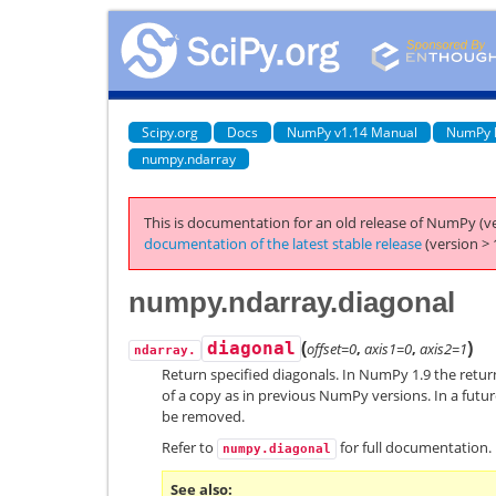
Scipy.org
Docs
NumPy v1.14 Manual
NumPy 
numpy.ndarray
This is documentation for an old release of NumPy (ve
documentation of the latest stable release
(version > 
numpy.ndarray.diagonal
(
)
diagonal
offset=0
,
axis1=0
,
axis2=1
ndarray.
Return specified diagonals. In NumPy 1.9 the return
of a copy as in previous NumPy versions. In a future
be removed.
Refer to
for full documentation.
numpy.diagonal
See also