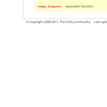
equivalent function
numpy.diagonal
© Copyright 2008-2017, The SciPy community.
Last upda