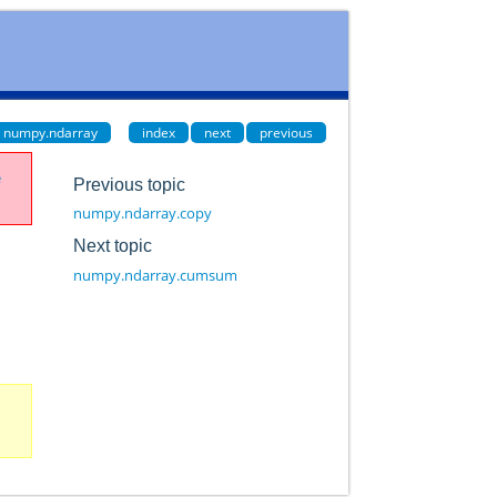
numpy.ndarray
index
next
previous
e
Previous topic
numpy.ndarray.copy
Next topic
numpy.ndarray.cumsum