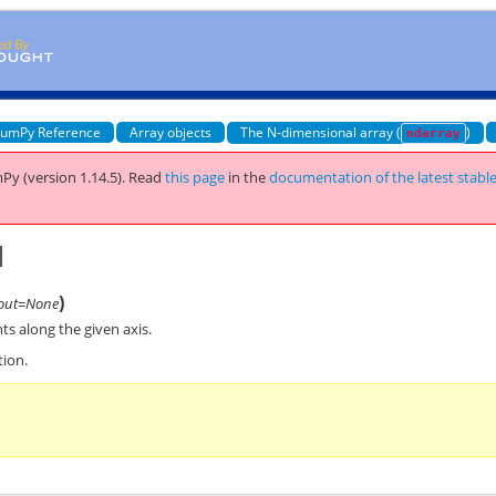
umPy Reference
Array objects
The N-dimensional array (
)
ndarray
Py (version 1.14.5).
Read
this page
in the
documentation of the latest stabl
d
)
out=None
s along the given axis.
tion.