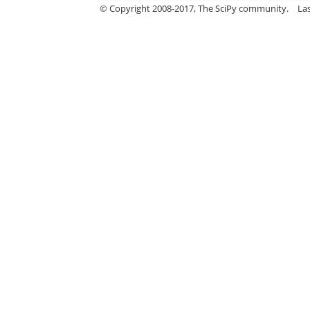
© Copyright 2008-2017, The SciPy community.
La