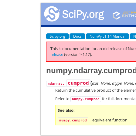
Scipy.org
Docs
NumPy v1.14 Manual
N
This is documentation for an old release of Num
release
(version > 1.17).
numpy.ndarray.cumpro
(
cumprod
axis=None
,
dtype=None
,
ndarray.
Return the cumulative product of the element
Refer to
for full documenta
numpy.cumprod
See also
equivalent function
numpy.cumprod