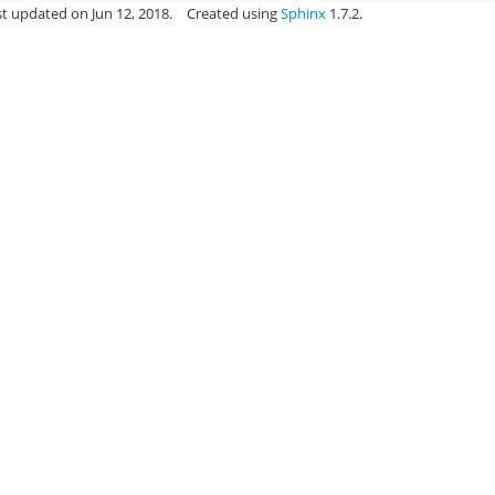
st updated on Jun 12, 2018.
Created using
Sphinx
1.7.2.