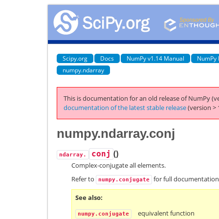
Scipy.org
Docs
NumPy v1.14 Manual
NumPy 
numpy.ndarray
This is documentation for an old release of NumPy (ve
documentation of the latest stable release
(version > 
numpy.ndarray.conj
(
)
conj
ndarray.
Complex-conjugate all elements.
Refer to
for full documentation
numpy.conjugate
See also
equivalent function
numpy.conjugate