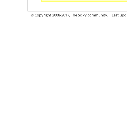
© Copyright 2008-2017, The SciPy community.
Last upda