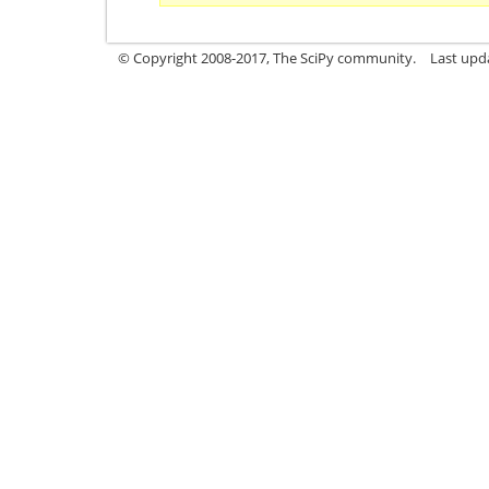
© Copyright 2008-2017, The SciPy community.
Last upda