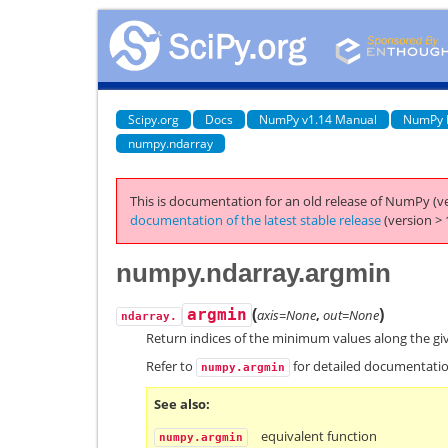
Scipy.org
Docs
NumPy v1.14 Manual
NumPy 
numpy.ndarray
This is documentation for an old release of NumPy (ve
documentation of the latest stable release
(version > 
numpy.ndarray.argmin
(
)
argmin
axis=None
,
out=None
ndarray.
Return indices of the minimum values along the gi
Refer to
for detailed documentatio
numpy.argmin
See also
equivalent function
numpy.argmin