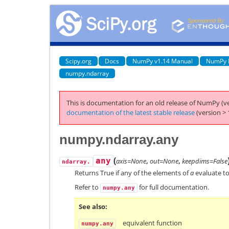
Scipy.org
Docs
NumPy v1.14 Manual
NumPy 
numpy.ndarray
This is documentation for an old release of NumPy (ve
documentation of the latest stable release
(version > 
numpy.ndarray.any
(
any
axis=None
,
out=None
,
keepdims=False
ndarray.
Returns True if any of the elements of
a
evaluate to
Refer to
for full documentation.
numpy.any
See also
equivalent function
numpy.any