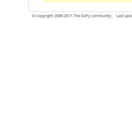
© Copyright 2008-2017, The SciPy community.
Last upda