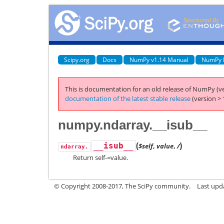
Scipy.org
Docs
NumPy v1.14 Manual
NumPy 
This is documentation for an old release of NumPy (ve
documentation of the latest stable release
(version > 
numpy.ndarray.__isub__
(
)
__isub__
$self
,
value
,
/
ndarray.
Return self-=value.
© Copyright 2008-2017, The SciPy community.
Last upda