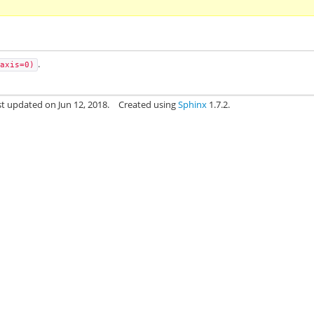
.
axis=0)
st updated on Jun 12, 2018.
Created using
Sphinx
1.7.2.