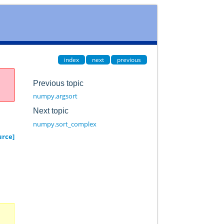
index
next
previous
Previous topic
numpy.argsort
Next topic
numpy.sort_complex
urce]