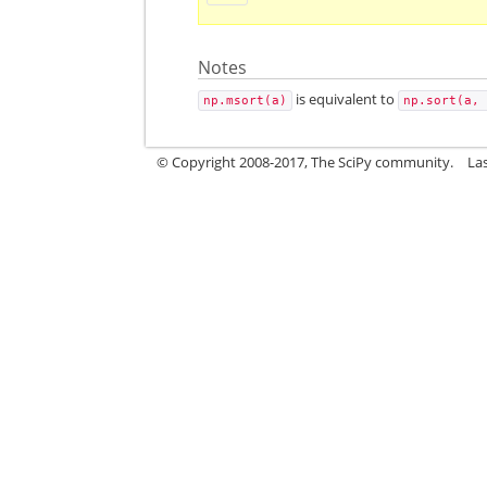
Notes
is equivalent to
np.msort(a)
np.sort(a,
© Copyright 2008-2017, The SciPy community.
La