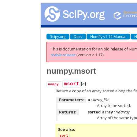
Scipy.org
Docs
NumPy v1.14 Manual
N
This is documentation for an old release of Num
stable release
(version > 1.17).
numpy.msort
(
)
msort
a
numpy.
Return a copy of an array sorted along the fir
Parameters:
a
: array_like
Array to be sorted.
Returns:
sorted_array
: ndarray
Array of the same ty
See also
sort