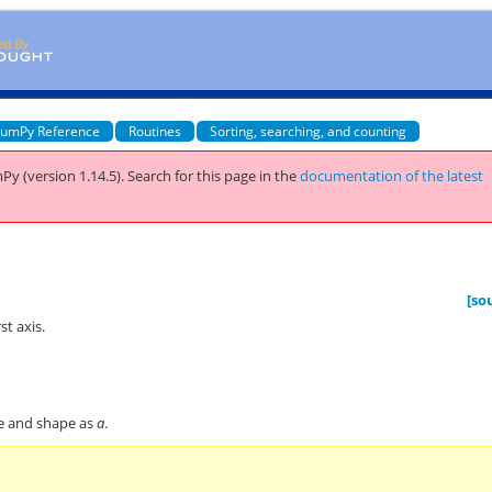
umPy Reference
Routines
Sorting, searching, and counting
Py (version 1.14.5).
Search for this page
in the
documentation of the latest
[so
st axis.
pe and shape as
a
.