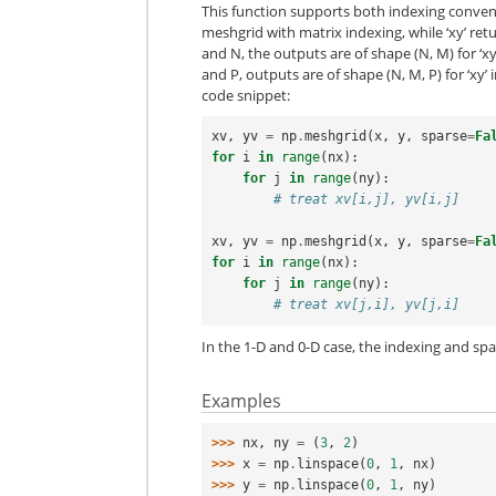
This function supports both indexing convent
meshgrid with matrix indexing, while ‘xy’ ret
and N, the outputs are of shape (N, M) for ‘xy’
and P, outputs are of shape (N, M, P) for ‘xy’ i
code snippet:
xv
,
yv
=
np
.
meshgrid
(
x
,
y
,
sparse
=
Fa
for
i
in
range
(
nx
):
for
j
in
range
(
ny
):
# treat xv[i,j], yv[i,j]
xv
,
yv
=
np
.
meshgrid
(
x
,
y
,
sparse
=
Fa
for
i
in
range
(
nx
):
for
j
in
range
(
ny
):
# treat xv[j,i], yv[j,i]
In the 1-D and 0-D case, the indexing and sp
Examples
>>> 
nx
,
ny
=
(
3
,
2
)
>>> 
x
=
np
.
linspace
(
0
,
1
,
nx
)
>>> 
y
=
np
.
linspace
(
0
,
1
,
ny
)