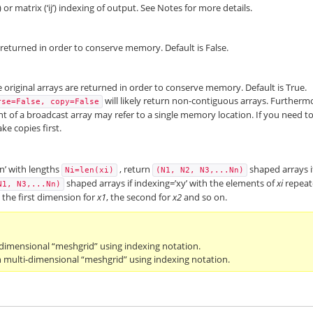
t) or matrix (‘ij’) indexing of output. See Notes for more details.
is returned in order to conserve memory. Default is False.
the original arrays are returned in order to conserve memory. Default is True.
will likely return non-contiguous arrays. Furtherm
rse=False,
copy=False
 of a broadcast array may refer to a single memory location. If you need t
ke copies first.
xn’ with lengths
, return
shaped arrays i
Ni=len(xi)
(N1,
N2,
N3,...Nn)
shaped arrays if indexing=’xy’ with the elements of
xi
repea
N1,
N3,...Nn)
g the first dimension for
x1
, the second for
x2
and so on.
-dimensional “meshgrid” using indexing notation.
 multi-dimensional “meshgrid” using indexing notation.