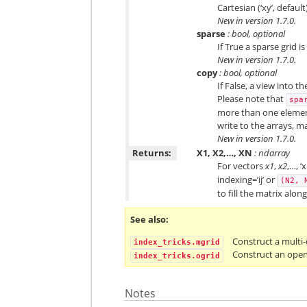
Cartesian (‘xy’, defaul
New in version 1.7.0.
sparse
: bool, optional
If True a sparse grid 
New in version 1.7.0.
copy
: bool, optional
If False, a view into 
Please note that
spa
more than one element
write to the arrays, ma
New in version 1.7.0.
Returns:
X1, X2,…, XN
: ndarray
For vectors
x1
,
x2
,…, ‘
indexing=’ij’ or
(N2,
to fill the matrix alon
See also
Construct a multi
index_tricks.mgrid
Construct an open
index_tricks.ogrid
Notes