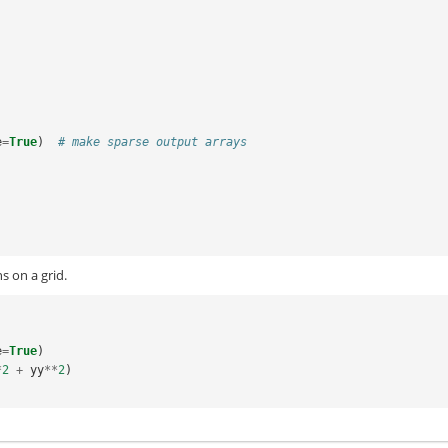
e
=
True
)
# make sparse output arrays
s on a grid.
e
=
True
)
*
2
+
yy
**
2
)