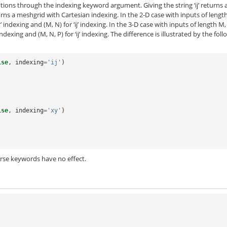
ions through the indexing keyword argument. Giving the string ‘ij’ returns 
urns a meshgrid with Cartesian indexing. In the 2-D case with inputs of lengt
 indexing and (M, N) for ‘ij’ indexing. In the 3-D case with inputs of length M
ndexing and (M, N, P) for ‘ij’ indexing. The difference is illustrated by the fol
lse
,
indexing
=
'ij'
)
lse
,
indexing
=
'xy'
)
arse keywords have no effect.