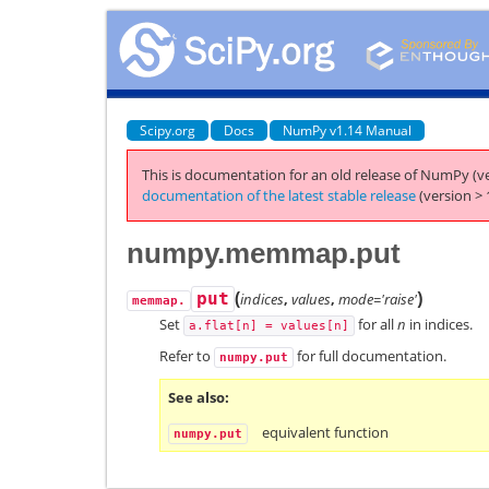
Scipy.org
Docs
NumPy v1.14 Manual
This is documentation for an old release of NumPy (ve
documentation of the latest stable release
(version > 
numpy.memmap.put
(
)
put
indices
,
values
,
mode='raise'
memmap.
Set
for all
n
in indices.
a.flat[n]
=
values[n]
Refer to
for full documentation.
numpy.put
See also
equivalent function
numpy.put