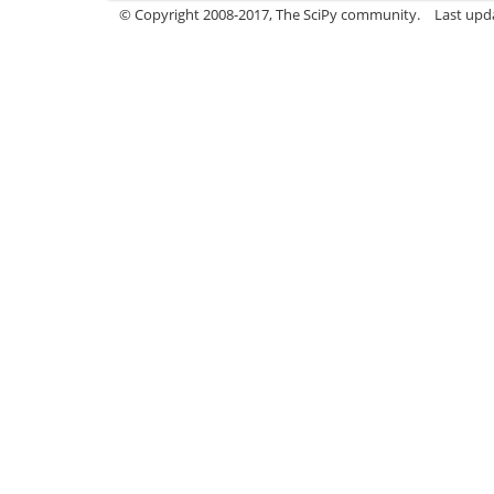
© Copyright 2008-2017, The SciPy community.
Last upda