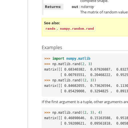
complete shape.
Returns:
out
: ndarray
The matrix of random value
See also
,
randn
numpy.random.rand
Examples
>>> 
import
numpy.matlib
>>> 
np
.
matlib
.
rand
(
2
,
3
)
matrix([[ 0.68340382,  0.67926887,  0.832
        [ 0.00793551,  0.20468222,  0.
>>> 
np
.
matlib
.
rand
((
2
,
3
))
matrix([[ 0.84682055,  0.73626594,  0.113
        [ 0.85429008,  0.3294825 ,  0.
If the first argument is a tuple, other arguments ar
>>> 
np
.
matlib
.
rand
((
2
,
3
),
4
)
matrix([[ 0.46898646,  0.15163588,  0.951
        [ 0.59208621,  0.09561818,  0.