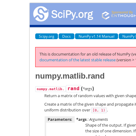
Scipy.org
Docs
NumPy v1.14 Manual
NumPy 
This is documentation for an old release of NumPy (ve
documentation of the latest stable release
(version > 
numpy.matlib.rand
(
)
rand
*args
numpy.matlib.
Return a matrix of random values with given shape
Create a matrix of the given shape and propagate 
uniform distribution over
.
[0,
1)
Parameters:
*args
: Arguments
Shape of the output. If given
the size of one dimension. If