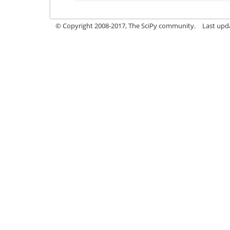
© Copyright 2008-2017, The SciPy community.
Last upda