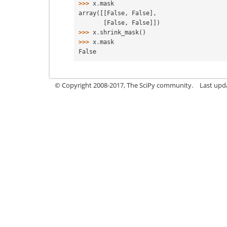
>>> 
x
.
mask
array([[False, False],
       [False, False]])
>>> 
x
.
shrink_mask
()
>>> 
x
.
mask
False
© Copyright 2008-2017, The SciPy community.
Last upda