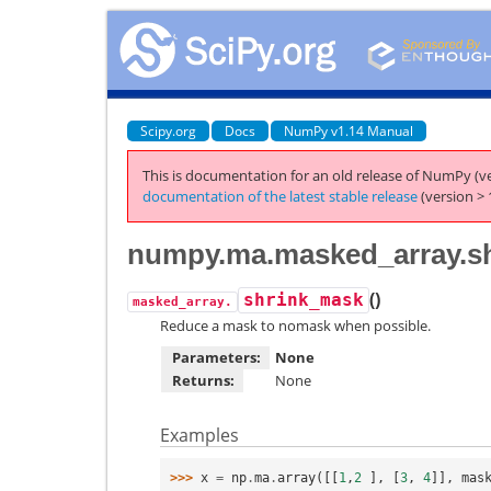
Scipy.org
Docs
NumPy v1.14 Manual
This is documentation for an old release of NumPy (ve
documentation of the latest stable release
(version > 
numpy.ma.masked_array.s
(
)
shrink_mask
masked_array.
Reduce a mask to nomask when possible.
Parameters:
None
Returns:
None
Examples
>>> 
x
=
np
.
ma
.
array
([[
1
,
2
],
[
3
,
4
]],
mas