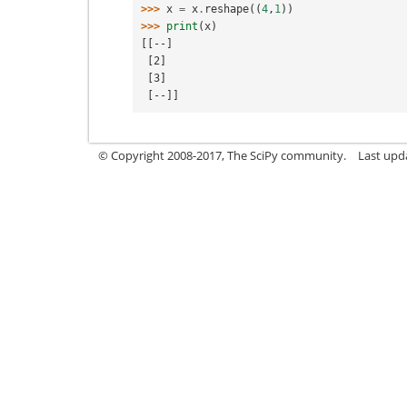
>>> 
x
=
x
.
reshape
((
4
,
1
))
>>> 
print
(
x
)
[[--]
 [2]
 [3]
 [--]]
© Copyright 2008-2017, The SciPy community.
Last upda