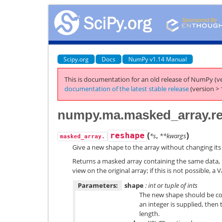
Scipy.org
Docs
NumPy v1.14 Manual
This is documentation for an old release of NumPy (ve
documentation of the latest stable release
(version > 
numpy.ma.masked_array.r
(
)
reshape
*s
,
**kwargs
masked_array.
Give a new shape to the array without changing its
Returns a masked array containing the same data, b
view on the original array; if this is not possible, a V
Parameters:
shape
: int or tuple of ints
The new shape should be com
an integer is supplied, then t
length.