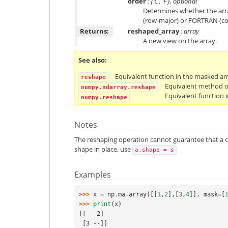
order
: {‘C’, ‘F’}, optional
Determines whether the arra
(row-major) or FORTRAN (co
Returns:
reshaped_array
: array
A new view on the array.
See also
Equivalent function in the masked ar
reshape
Equivalent method o
numpy.ndarray.reshape
Equivalent function
numpy.reshape
Notes
The reshaping operation cannot guarantee that a c
shape in place, use
a.shape
=
s
Examples
>>> 
x
=
np
.
ma
.
array
([[
1
,
2
],[
3
,
4
]],
mask
=
[
>>> 
print
(
x
)
[[-- 2]
 [3 --]]