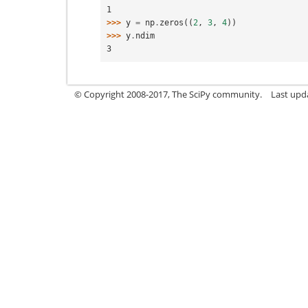
1
>>> 
y
=
np
.
zeros
((
2
,
3
,
4
))
>>> 
y
.
ndim
3
© Copyright 2008-2017, The SciPy community.
Last upda