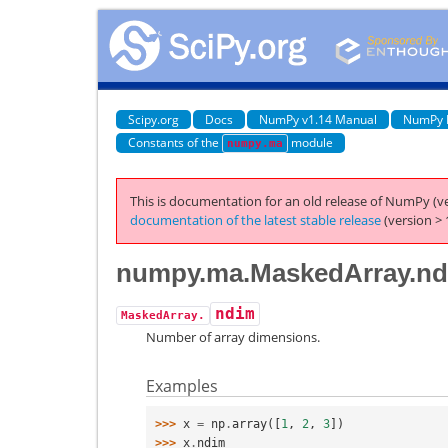
Scipy.org
Docs
NumPy v1.14 Manual
NumPy 
Constants of the
module
numpy.ma
This is documentation for an old release of NumPy (ve
documentation of the latest stable release
(version > 
numpy.ma.MaskedArray.n
ndim
MaskedArray.
Number of array dimensions.
Examples
>>> 
x
=
np
.
array
([
1
,
2
,
3
])
>>> 
x
.
ndim