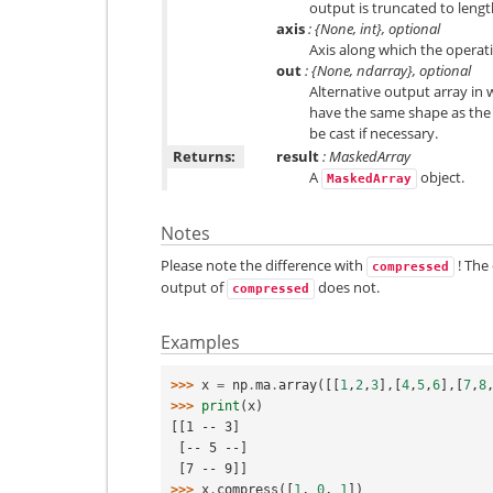
output is truncated to lengt
axis
: {None, int}, optional
Axis along which the opera
out
: {None, ndarray}, optional
Alternative output array in w
have the same shape as the 
be cast if necessary.
Returns:
result
: MaskedArray
A
object.
MaskedArray
Notes
Please note the difference with
! The
compressed
output of
does not.
compressed
Examples
>>> 
x
=
np
.
ma
.
array
([[
1
,
2
,
3
],[
4
,
5
,
6
],[
7
,
8
>>> 
print
(
x
)
[[1 -- 3]
 [-- 5 --]
 [7 -- 9]]
>>> 
x
.
compress
([
1
,
0
,
1
])