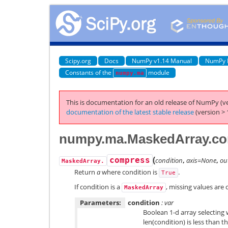
Scipy.org
Docs
NumPy v1.14 Manual
NumPy 
Constants of the
module
numpy.ma
This is documentation for an old release of NumPy (ve
documentation of the latest stable release
(version > 
numpy.ma.MaskedArray.c
(
compress
condition
,
axis=None
,
ou
MaskedArray.
Return
a
where condition is
.
True
If condition is a
, missing values are
MaskedArray
Parameters:
condition
: var
Boolean 1-d array selecting w
len(condition) is less than th