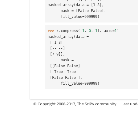
masked_array(data = [1 3],
      mask = [False False],
      fill_value=999999)
>>> 
x
.
compress
([
1
,
0
,
1
],
axis
=
1
)
masked_array(data =
 [[1 3]
 [-- --]
 [7 9]],
      mask =
 [[False False]
 [ True  True]
 [False False]],
      fill_value=999999)
© Copyright 2008-2017, The SciPy community.
Last upda