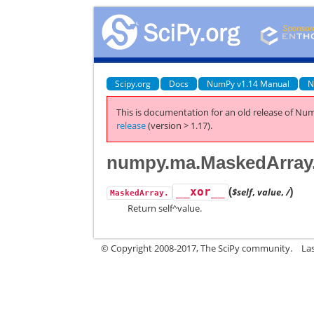
Scipy.org
Docs
NumPy v1.14 Manual
N
This is documentation for an old release of Num
release
(version > 1.17).
numpy.ma.MaskedArray
(
)
__xor__
$self
,
value
,
/
MaskedArray.
Return self^value.
© Copyright 2008-2017, The SciPy community.
La