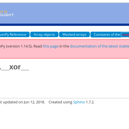
umPy Reference
Array objects
Masked arrays
Constants of the
num
Py (version 1.14.5).
Read
this page
in the
documentation of the latest stabl
.__xor__
st updated on Jun 12, 2018.
Created using
Sphinx
1.7.2.