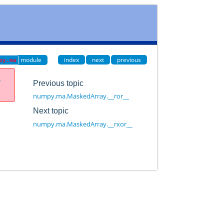
module
index
next
previous
py.ma
e
Previous topic
numpy.ma.MaskedArray.__ror__
Next topic
numpy.ma.MaskedArray.__rxor__