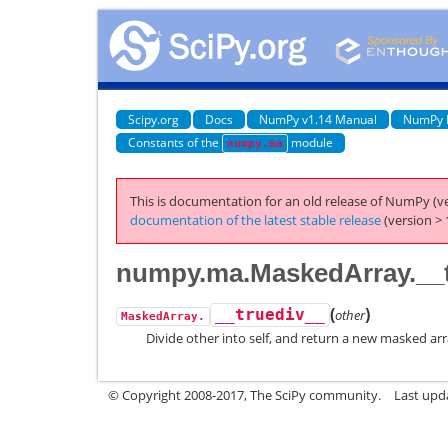
Scipy.org
Docs
NumPy v1.14 Manual
NumPy 
Constants of the
module
numpy.ma
This is documentation for an old release of NumPy (ve
documentation of the latest stable release
(version > 
numpy.ma.MaskedArray.__t
(
)
__truediv__
other
MaskedArray.
Divide other into self, and return a new masked arr
© Copyright 2008-2017, The SciPy community.
Last upda