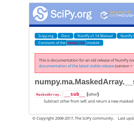
Scipy.org
Docs
NumPy v1.14 Manual
NumPy 
Constants of the
module
numpy.ma
This is documentation for an old release of NumPy (ve
documentation of the latest stable release
(version > 
numpy.ma.MaskedArray.__
(
)
__sub__
other
MaskedArray.
Subtract other from self, and return a new masked 
© Copyright 2008-2017, The SciPy community.
Last upda