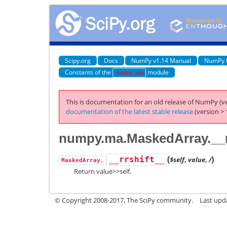
Scipy.org
Docs
NumPy v1.14 Manual
NumPy 
Constants of the
module
numpy.ma
This is documentation for an old release of NumPy (ve
documentation of the latest stable release
(version > 
numpy.ma.MaskedArray.__r
(
)
__rrshift__
$self
,
value
,
/
MaskedArray.
Return value>>self.
© Copyright 2008-2017, The SciPy community.
Last upda