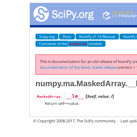
Scipy.org
Docs
NumPy v1.14 Manual
NumPy 
Constants of the
module
numpy.ma
This is documentation for an old release of NumPy (ve
documentation of the latest stable release
(version > 
numpy.ma.MaskedArray.__
(
)
__le__
$self
,
value
,
/
MaskedArray.
Return self<=value.
© Copyright 2008-2017, The SciPy community.
Last upda