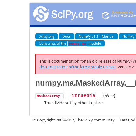
Scipy.org
Docs
NumPy v1.14 Manual
NumPy 
Constants of the
module
numpy.ma
This is documentation for an old release of NumPy (ve
documentation of the latest stable release
(version > 
numpy.ma.MaskedArray.__i
(
)
__itruediv__
other
MaskedArray.
True divide self by other in-place.
© Copyright 2008-2017, The SciPy community.
Last upda