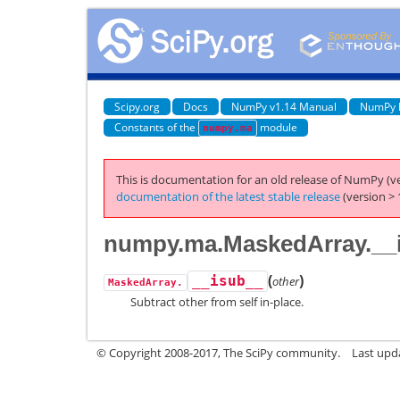
Scipy.org
Docs
NumPy v1.14 Manual
NumPy 
Constants of the
module
numpy.ma
This is documentation for an old release of NumPy (ve
documentation of the latest stable release
(version > 
numpy.ma.MaskedArray.__
(
)
__isub__
other
MaskedArray.
Subtract other from self in-place.
© Copyright 2008-2017, The SciPy community.
Last upda