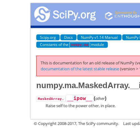
Scipy.org
Docs
NumPy v1.14 Manual
NumPy 
Constants of the
module
numpy.ma
This is documentation for an old release of NumPy (ve
documentation of the latest stable release
(version > 
numpy.ma.MaskedArray.__
(
)
__ipow__
other
MaskedArray.
Raise self to the power other, in place.
© Copyright 2008-2017, The SciPy community.
Last upda