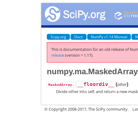
Scipy.org
Docs
NumPy v1.14 Manual
N
This is documentation for an old release of Num
release
(version > 1.17).
numpy.ma.MaskedArray.
(
)
__floordiv__
other
MaskedArray.
Divide other into self, and return a new mask
© Copyright 2008-2017, The SciPy community.
La