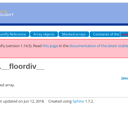
umPy Reference
Array objects
Masked arrays
Constants of the
num
Py (version 1.14.5).
Read
this page
in the
documentation of the latest stabl
__floordiv__
[so
ed array.
st updated on Jun 12, 2018.
Created using
Sphinx
1.7.2.