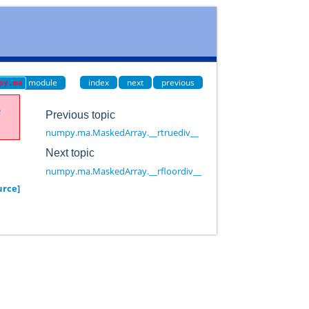
module
index
next
previous
py.ma
e
Previous topic
numpy.ma.MaskedArray.__rtruediv__
Next topic
numpy.ma.MaskedArray.__rfloordiv__
urce]