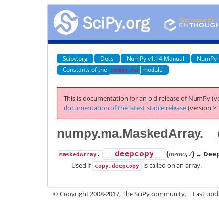
Scipy.org
Docs
NumPy v1.14 Manual
NumPy 
Constants of the
module
numpy.ma
This is documentation for an old release of NumPy (ve
documentation of the latest stable release
(version > 
numpy.ma.MaskedArray.__
(
)
__deepcopy__
memo
,
/
→ Deep 
MaskedArray.
Used if
is called on an array.
copy.deepcopy
© Copyright 2008-2017, The SciPy community.
Last upda