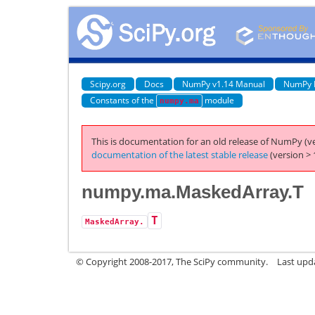
Scipy.org
Docs
NumPy v1.14 Manual
NumPy 
Constants of the
module
numpy.ma
This is documentation for an old release of NumPy (ve
documentation of the latest stable release
(version > 
numpy.ma.MaskedArray.T
T
MaskedArray.
© Copyright 2008-2017, The SciPy community.
Last upda