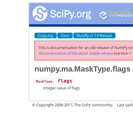
Scipy.org
Docs
NumPy v1.14 Manual
This is documentation for an old release of NumPy (ve
documentation of the latest stable release
(version > 
numpy.ma.MaskType.flags
flags
MaskType.
integer value of flags
© Copyright 2008-2017, The SciPy community.
Last upda