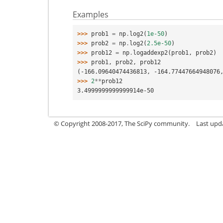
Examples
>>> 
prob1
=
np
.
log2
(
1e-50
)
>>> 
prob2
=
np
.
log2
(
2.5e-50
)
>>> 
prob12
=
np
.
logaddexp2
(
prob1
,
prob2
)
>>> 
prob1
,
prob2
,
prob12
(-166.09640474436813, -164.77447664948076
>>> 
2
**
prob12
3.4999999999999914e-50
© Copyright 2008-2017, The SciPy community.
Last upda