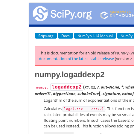
Scipy.org
Docs
NumPy v1.14 Manual
NumPy 
This is documentation for an old release of NumPy (ve
documentation of the latest stable release
(version > 
numpy.logaddexp2
(
logaddexp2
x1
,
x2
,
/
,
out=None
,
*
,
wher
numpy.
[
order='K'
,
dtype=None
,
subok=True
,
signature
,
extobj
Logarithm of the sum of exponentiations of the inp
Calculates
. This function 
log2(2**x1
+
2**x2)
calculated probabilities of events may be so small 
floating point numbers. In such cases the base-2 lo
can be used instead. This function allows adding pro