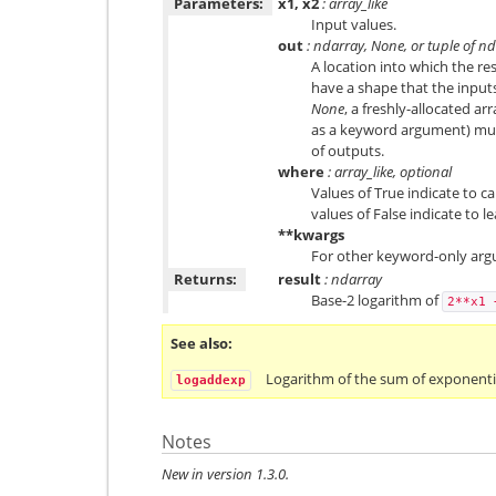
Parameters:
x1, x2
: array_like
Input values.
out
: ndarray, None, or tuple of n
A location into which the res
have a shape that the inputs
None
, a freshly-allocated ar
as a keyword argument) mus
of outputs.
where
: array_like, optional
Values of True indicate to ca
values of False indicate to l
**kwargs
For other keyword-only arg
Returns:
result
: ndarray
Base-2 logarithm of
2**x1
See also
Logarithm of the sum of exponentia
logaddexp
Notes
New in version 1.3.0.