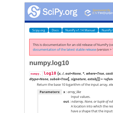
Scipy.org
Docs
NumPy v1.14 Manual
NumPy 
This is documentation for an old release of NumPy (ve
documentation of the latest stable release
(version > 
numpy.log10
(
log10
x
,
/
,
out=None
,
*
,
where=True
,
cast
numpy.
[
]
)
dtype=None
,
subok=True
,
signature
,
extobj
= <ufunc
Return the base 10 logarithm of the input array, e
Parameters:
x
: array_like
Input values.
out
: ndarray, None, or tuple of n
A location into which the res
have a shape that the inputs