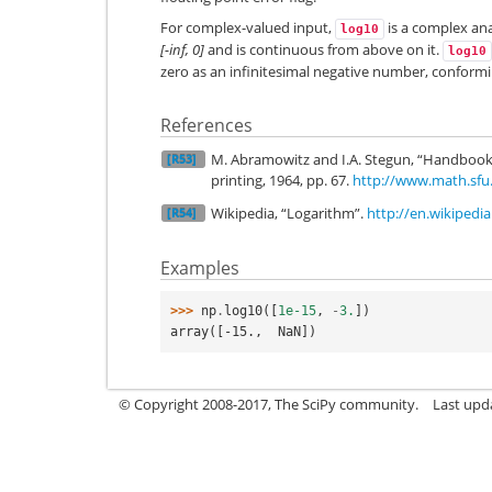
For complex-valued input,
is a complex ana
log10
[-inf, 0]
and is continuous from above on it.
log10
zero as an infinitesimal negative number, conformi
References
M. Abramowitz and I.A. Stegun, “Handbook
[R53]
printing, 1964, pp. 67.
http://www.math.sfu
Wikipedia, “Logarithm”.
http://en.wikipedi
[R54]
Examples
>>> 
np
.
log10
([
1e-15
,
-
3.
])
array([-15.,  NaN])
© Copyright 2008-2017, The SciPy community.
Last upda