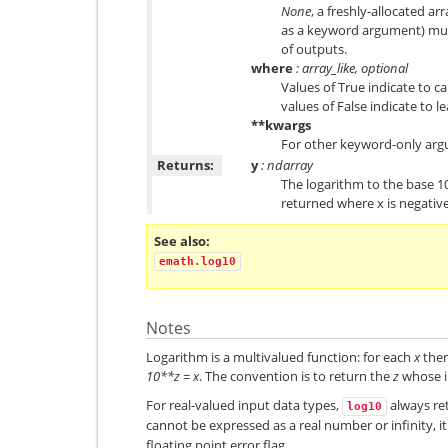
None
, a freshly-allocated ar
as a keyword argument) mus
of outputs.
where
: array_like, optional
Values of True indicate to ca
values of False indicate to l
**kwargs
For other keyword-only arg
Returns:
y
: ndarray
The logarithm to the base 1
returned where x is negative
See also
emath.log10
Notes
Logarithm is a multivalued function: for each
x
ther
10**z = x
. The convention is to return the
z
whose im
For real-valued input data types,
always ret
log10
cannot be expressed as a real number or infinity, it
floating point error flag.