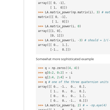
array([[ 0, -1],
       [ 1,  0]])
>>> 
LA
.
matrix_power
(
np
.
matrix
(
i
),
3
)
# ma
matrix([[ 0, -1],
        [ 1,  0]])
>>> 
LA
.
matrix_power
(
i
,
0
)
array([[1, 0],
       [0, 1]])
>>> 
LA
.
matrix_power
(
i
,
-
3
)
# should = 1/(
array([[ 0.,  1.],
       [-1.,  0.]])
Somewhat more sophisticated example
>>> 
q
=
np
.
zeros
((
4
,
4
))
>>> 
q
[
0
:
2
,
0
:
2
]
=
-
i
>>> 
q
[
2
:
4
,
2
:
4
]
=
i
>>> 
q
# one of the three quaternion units
array([[ 0., -1.,  0.,  0.],
       [ 1.,  0.,  0.,  0.],
       [ 0.,  0.,  0.,  1.],
       [ 0.,  0., -1.,  0.]])
>>> 
LA
.
matrix_power
(
q
,
2
)
# = -np.eye(4)