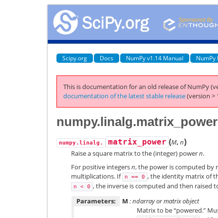
Scipy.org
Docs
NumPy v1.14 Manual
NumPy 
This is documentation for an old release of NumPy (ve
documentation of the latest stable release
(version > 
numpy.linalg.matrix_power
(
)
matrix_power
M
,
n
numpy.linalg.
Raise a square matrix to the (integer) power
n
.
For positive integers
n
, the power is computed by 
multiplications. If
, the identity matrix of 
n
==
0
, the inverse is computed and then raised 
n
<
0
Parameters:
M
: ndarray or matrix object
Matrix to be “powered.” Must