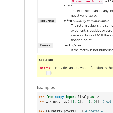
, with
M.shape
==
(m,
m)
n
: int
The exponent can be any inte
negative, or zero.
Returns:
M**n
: ndarray or matrix object
The return value is the sam
exponent is positive or zero
same as those of
M
. If the 
floating-point.
Raises:
LinAlgError
If the matrix is not numerical
See also
Provides an equivalent function as th
matrix
).
^
Examples
>>> 
from
numpy
import
linalg
as
LA
>>> 
i
=
np
.
array
([[
0
,
1
],
[
-
1
,
0
]])
# mat
t
>>> 
LA
.
matrix_power
(
i
,
3
)
# should = -i