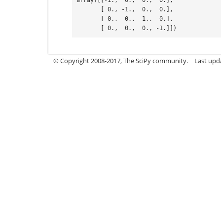
array([[-1.,  0.,  0.,  0.],
       [ 0., -1.,  0.,  0.],
       [ 0.,  0., -1.,  0.],
       [ 0.,  0.,  0., -1.]])
© Copyright 2008-2017, The SciPy community.
Last upda