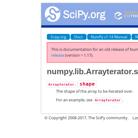
Scipy.org
Docs
NumPy v1.14 Manual
N
This is documentation for an old release of Num
release
(version > 1.17).
numpy.lib.Arrayterator.
shape
Arrayterator.
The shape of the array to be iterated over.
For an example, see
.
Arrayterator
© Copyright 2008-2017, The SciPy community.
La