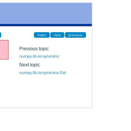
index
next
previous
e
Previous topic
numpy.lib.Arrayterator
Next topic
numpy.lib.Arrayterator.flat