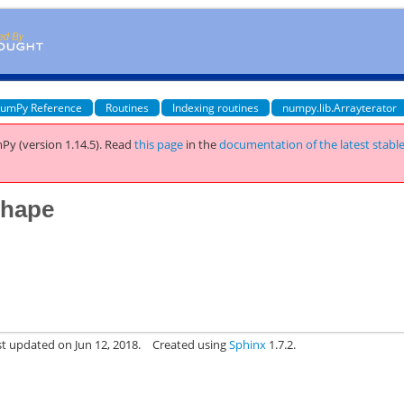
umPy Reference
Routines
Indexing routines
numpy.lib.Arrayterator
Py (version 1.14.5).
Read
this page
in the
documentation of the latest stabl
shape
st updated on Jun 12, 2018.
Created using
Sphinx
1.7.2.