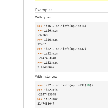
Examples
With types:
>>> 
ii16
=
np
.
iinfo
(
np
.
int16
)
>>> 
ii16
.
min
-32768
>>> 
ii16
.
max
32767
>>> 
ii32
=
np
.
iinfo
(
np
.
int32
)
>>> 
ii32
.
min
-2147483648
>>> 
ii32
.
max
2147483647
With instances:
>>> 
ii32
=
np
.
iinfo
(
np
.
int32
(
10
))
>>> 
ii32
.
min
-2147483648
>>> 
ii32
.
max
2147483647