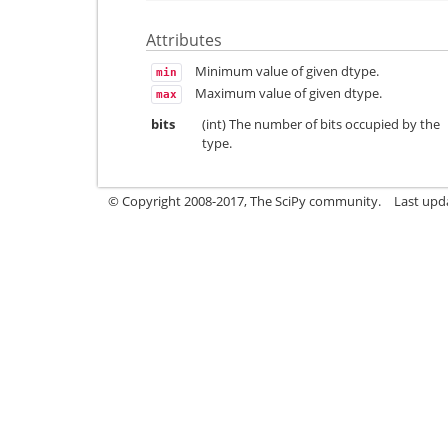
Attributes
Minimum value of given dtype.
min
Maximum value of given dtype.
max
bits
(int) The number of bits occupied by the
type.
© Copyright 2008-2017, The SciPy community.
Last upda