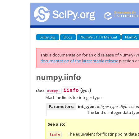
Scipy.org
Docs
NumPy v1.14 Manual
NumPy 
This is documentation for an old release of NumPy (ve
documentation of the latest stable release
(version > 
numpy.iinfo
(
)
class
iinfo
type
numpy.
Machine limits for integer types.
Parameters:
int_type
: integer type, dtype, or 
The kind of integer data typ
See also
The equivalent for floating point data 
finfo