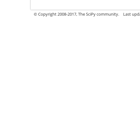
© Copyright 2008-2017, The SciPy community.
Last upda