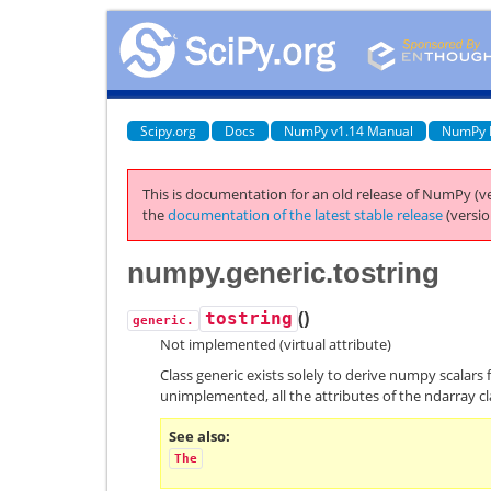
Scipy.org
Docs
NumPy v1.14 Manual
NumPy 
This is documentation for an old release of NumPy (ve
the
documentation of the latest stable release
(versio
numpy.generic.tostring
(
)
tostring
generic.
Not implemented (virtual attribute)
Class generic exists solely to derive numpy scalars 
unimplemented, all the attributes of the ndarray cl
See also
The