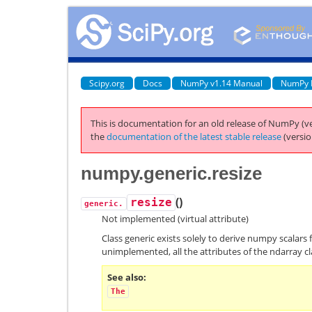
Scipy.org
Docs
NumPy v1.14 Manual
NumPy 
This is documentation for an old release of NumPy (ve
the
documentation of the latest stable release
(versio
numpy.generic.resize
(
)
resize
generic.
Not implemented (virtual attribute)
Class generic exists solely to derive numpy scalars 
unimplemented, all the attributes of the ndarray cl
See also
The