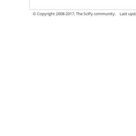
© Copyright 2008-2017, The SciPy community.
Last upda