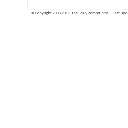
© Copyright 2008-2017, The SciPy community.
Last upda