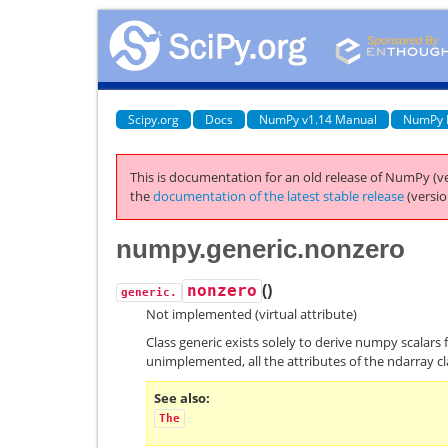
Scipy.org
Docs
NumPy v1.14 Manual
NumPy 
This is documentation for an old release of NumPy (ve
the
documentation of the latest stable release
(versio
numpy.generic.nonzero
(
)
nonzero
generic.
Not implemented (virtual attribute)
Class generic exists solely to derive numpy scalars 
unimplemented, all the attributes of the ndarray cl
See also
The