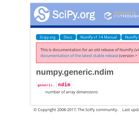
Scipy.org
Docs
NumPy v1.14 Manual
NumPy 
This is documentation for an old release of NumPy (ve
documentation of the latest stable release
(version > 
numpy.generic.ndim
ndim
generic.
number of array dimensions
© Copyright 2008-2017, The SciPy community.
Last upda