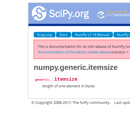
Scipy.org
Docs
NumPy v1.14 Manual
NumPy 
This is documentation for an old release of NumPy (ve
documentation of the latest stable release
(version > 
numpy.generic.itemsize
itemsize
generic.
length of one element in bytes
© Copyright 2008-2017, The SciPy community.
Last upda