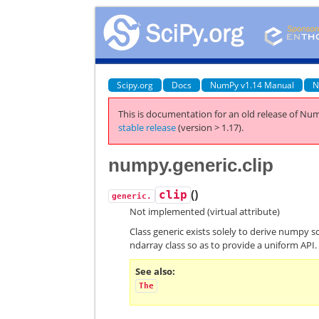
Scipy.org
Docs
NumPy v1.14 Manual
N
This is documentation for an old release of Num
stable release
(version > 1.17).
numpy.generic.clip
(
)
clip
generic.
Not implemented (virtual attribute)
Class generic exists solely to derive numpy s
ndarray class so as to provide a uniform API.
See also
The