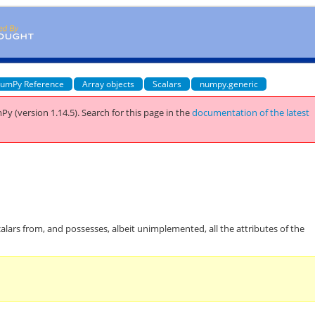
umPy Reference
Array objects
Scalars
numpy.generic
Py (version 1.14.5).
Search for this page
in the
documentation of the latest
calars from, and possesses, albeit unimplemented, all the attributes of the