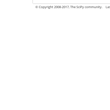
© Copyright 2008-2017, The SciPy community.
La