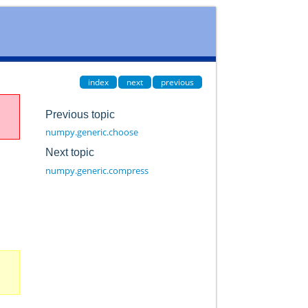
index
next
previous
Previous topic
numpy.generic.choose
Next topic
numpy.generic.compress