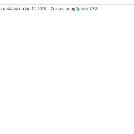
st updated on Jun 12, 2018.
Created using
Sphinx
1.7.2.